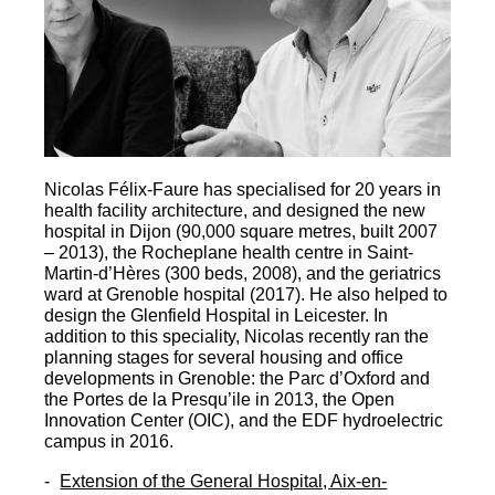
Nicolas Félix-Faure has specialised for 20 years in
health facility architecture, and designed the new
hospital in Dijon (90,000 square metres, built 2007
– 2013), the Rocheplane health centre in Saint-
Martin-d’Hères (300 beds, 2008), and the geriatrics
ward at Grenoble hospital (2017). He also helped to
design the Glenfield Hospital in Leicester. In
addition to this speciality, Nicolas recently ran the
planning stages for several housing and office
developments in Grenoble: the Parc d’Oxford and
the Portes de la Presqu’ile in 2013, the Open
Innovation Center (OIC), and the EDF hydroelectric
campus in 2016.
Extension of the General Hospital, Aix-en-