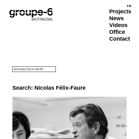
Submit
FR
FRA
Projects
News
Videos
Office
Contact
SEARCH
Search: Nicolas Félix-Faure