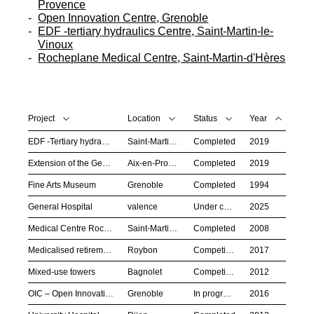
Provence
Open Innovation Centre, Grenoble
EDF -tertiary hydraulics Centre, Saint-Martin-le-
Vinoux
Rocheplane Medical Centre, Saint-Martin-d'Hères
Project
Location
Status
Year
EDF -Tertiary hydraulics centre
Saint-Martin-le-Vinoux
Completed
2019
Extension of the General Hospital
Aix-en-Provence
Completed
2019
Fine Arts Museum
Grenoble
Completed
1994
General Hospital
valence
Under construction
2025
Medical Centre Rocheplane
Saint-Martin-d’Hères
Completed
2008
Medicalised retirement home
Roybon
Competition
2017
Mixed-use towers
Bagnolet
Competition
2012
OIC – Open Innovation Centre
Grenoble
In progress
2016