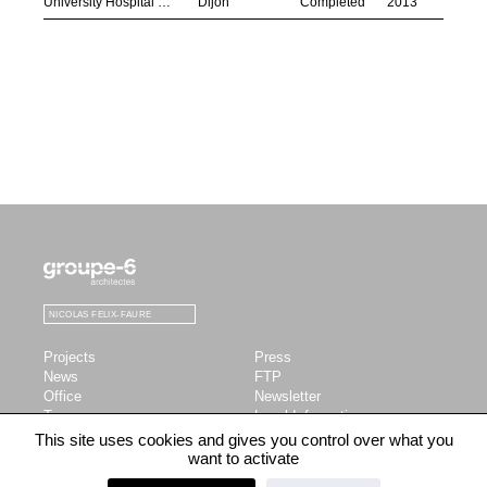
University Hospital Centre
Dijon
Completed
2013
LinkedIn
Instagram
Facebook
SEARCH
Submit
Projects
Press
News
FTP
Office
Newsletter
Team
Legal Information
Profile
This site uses cookies and gives you control over what you
Publications
want to activate
Contact