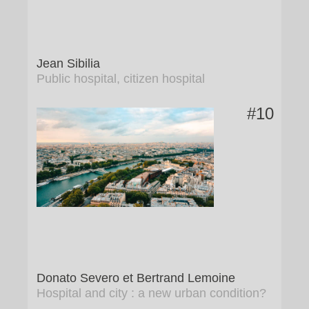
Jean Sibilia
Public hospital, citizen hospital
#10
Donato Severo et Bertrand Lemoine
Hospital and city : a new urban condition?