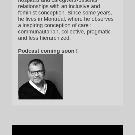
hospitals and caregivers-patients
relationships with an inclusive and
feminist conception. Since some years,
he lives in Montréal, where he observes
a inspiring conception of care :
communautarian, collective, pragmatic
and less hierarchized.
Podcast coming soon !