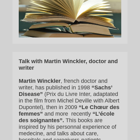
Talk with Martin Winckler, doctor and
writer
Martin Winckler
, french doctor and
writer, has published in 1998
“Sachs’
Disease”
(Prix du Livre Inter, adaptated
in the film from Michel Deville with Albert
Dupontel), then in 2009
“Le Chœur des
femmes”
and more recently
“L’école
des soignantes”.
This books are
inspired by his personnal experience of
medecine, and talks about care,