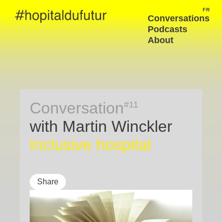
FR
FRA
Conversations
Podcasts
About
Conversation
#11
with Martin Winckler
Inclusive hospital
Share