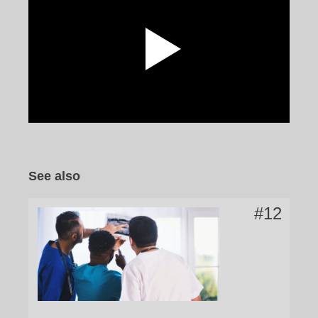
Watch the video
See also
#12