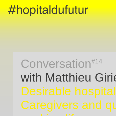
Conversation
#14
with Matthieu Giri
Desirable hospital
Caregivers and qu