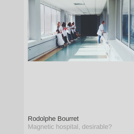
Rodolphe Bourret
Magnetic hospital, desirable?