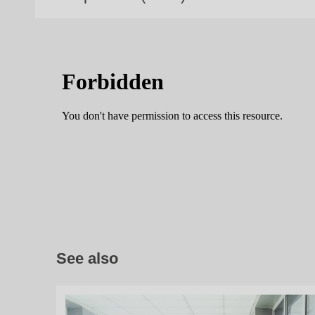
See also