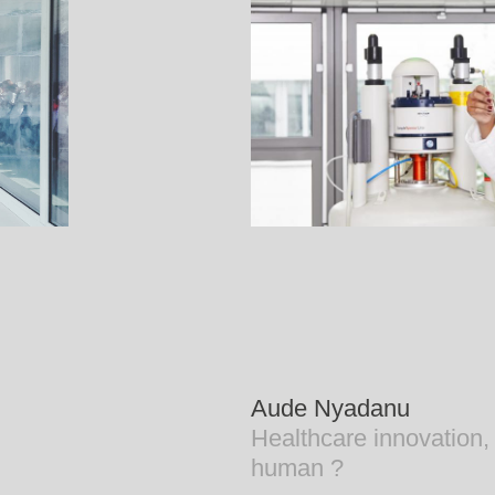
Aude Nyadanu
Healthcare innovation, 
human ?