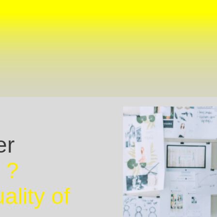
er
 ?
ality of