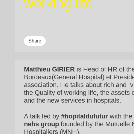
working life
Share
Matthieu GIRIER
is Head of HR of t
Bordeaux(General Hospital) et Presid
association. He talks about rich and v
the Quality of working life, the assets
and the new services in hospitals.
A talk led by
#hopitaldufutur
with the 
nehs group
founded by the Mutuelle 
Hospitaliers (MNH).