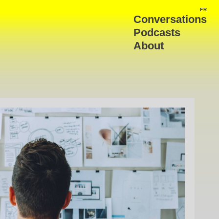
FR
FRA
Conversations
Podcasts
About