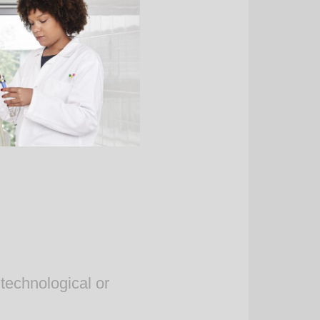
technological or