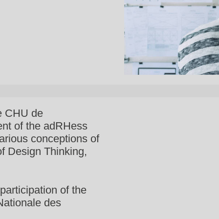
he CHU de
ent of the adRHess
arious conceptions of
 of Design Thinking,
participation of the
Nationale des