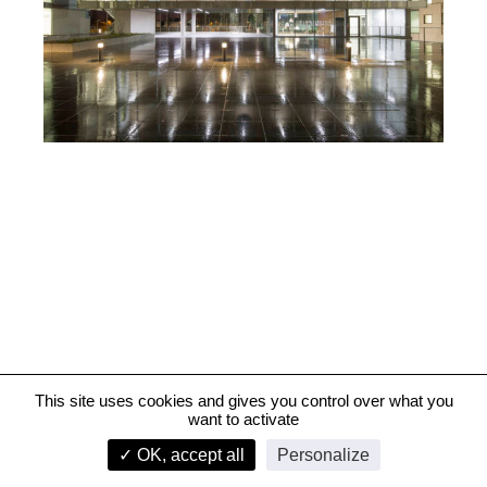
This site uses cookies and gives you control over what you
want to activate
French Gendarmerie Nationale Judiciary Centre, Pontoise
✓ OK, accept all
Personalize
infos
1/2