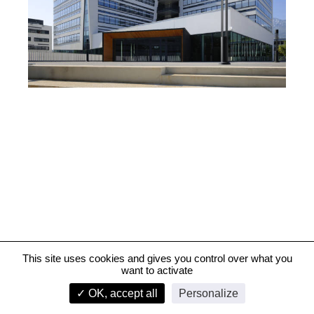
This site uses cookies and gives you control over what you
want to activate
Crédit Agricole Sud Rhône Alpes bank, Grenoble
✓ OK, accept all
Personalize
infos
1/4