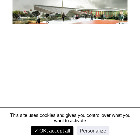
This site uses cookies and gives you control over what you
want to activate
Aren'Ice, Cergy-Pontoise
✓ OK, accept all
Personalize
infos
1/2