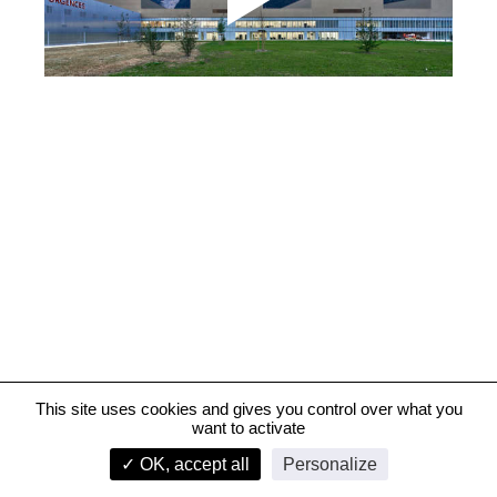
This site uses cookies and gives you control over what you
want to activate
Hôpital Riviera-Chablais, Vaud-Valais – Construction
✓ OK, accept all
Personalize