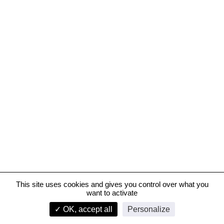
This site uses cookies and gives you control over what you
want to activate
JW Marriott Hotel, Bahrain
✓ OK, accept all
Personalize