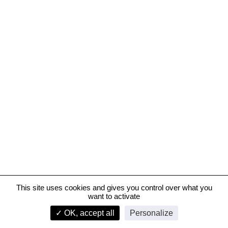
This site uses cookies and gives you control over what you
want to activate
Riviera-Chablais Hospital, Rennaz, Switzerland
✓ OK, accept all
Personalize