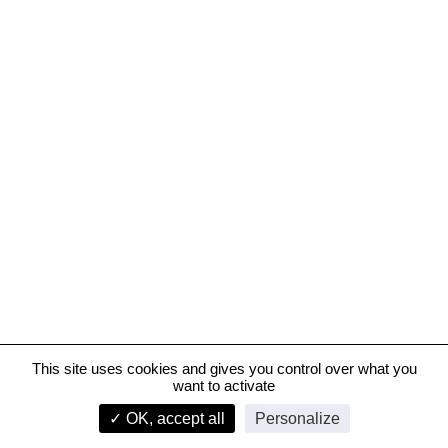
This site uses cookies and gives you control over what you
want to activate
Digital city and Normandy Management High School in Le Havre
✓ OK, accept all
Personalize