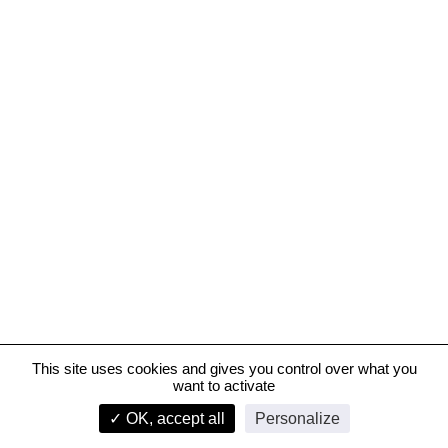
This site uses cookies and gives you control over what you
want to activate
Hôpital Grand-Paris-Nord
✓ OK, accept all
Personalize