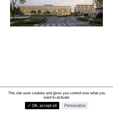
This site uses cookies and gives you control over what you
want to activate
University Hospital Centre, Poitiers
✓ OK, accept all
Personalize
infos
1/3